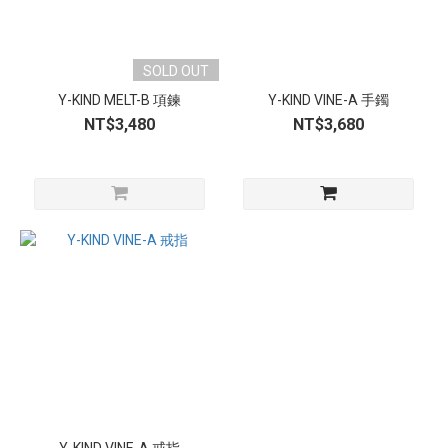
SOLD OUT
Y-KIND MELT-B 項鍊
Y-KIND VINE-A 手鐲
NT$3,480
NT$3,680