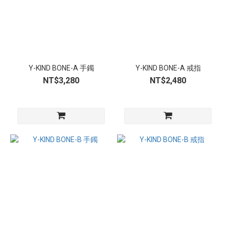
Y-KIND BONE-A 手鐲
Y-KIND BONE-A 戒指
NT$3,280
NT$2,480