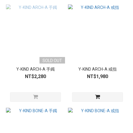
SOLD OUT
Y-KIND ARCH-A 手鐲
Y-KIND ARCH-A 戒指
NT$2,280
NT$1,980