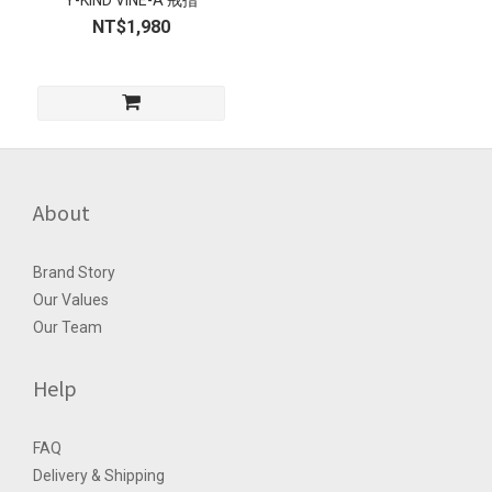
Y-KIND VINE-A 戒指
NT$1,980
About
Brand Story
Our Values
Our Team
Help
FAQ
Delivery & Shipping