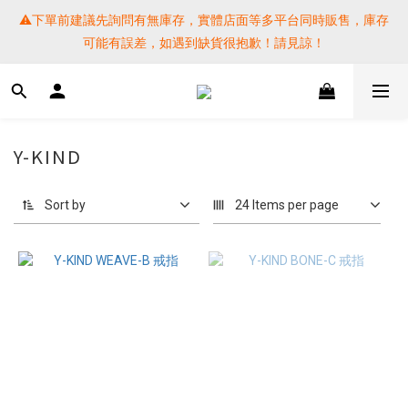
⚠️下單前建議先詢問有無庫存，實體店面等多平台同時販售，庫存
⚠️下單前建議先詢問有無庫存，實體店面等多平台同時販售，庫存
可能有誤差，如遇到缺貨很抱歉！請見諒！
可能有誤差，如遇到缺貨很抱歉！請見諒！
 SF EXPRESS WORLD SHIPPING
提醒各位⚠️下單後寄出，請務必在時間內完成取貨才是乖寶寶呦~ 
Y-KIND
如未取貨必須支付運費! 謝謝 
Sort by
24 Items per page
⚠️下單前建議先詢問有無庫存，實體店面等多平台同時販售，庫存
可能有誤差，如遇到缺貨很抱歉！請見諒！