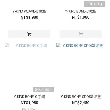
SOLD OUT
Y-KIND WEAVE-B 戒指
Y-KIND BONE-C 戒指
NT$1,980
NT$1,980
SOLD OUT
Y-KIND BONE-C 手鐲
Y-KIND BONE-CROSS 吊墜
NT$1,980
NT$2,480