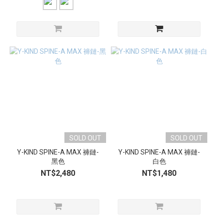
SOLD OUT
SOLD OUT
Y-KIND SPINE-A MAX 褲鏈-
Y-KIND SPINE-A MAX 褲鏈-
黑色
白色
NT$2,480
NT$1,480