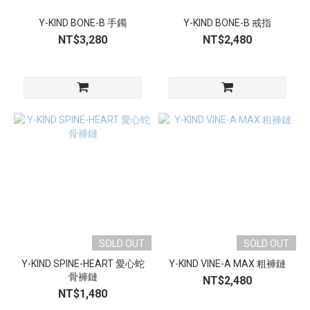
Y-KIND BONE-B 手鐲
Y-KIND BONE-B 戒指
NT$3,280
NT$2,480
SOLD OUT
SOLD OUT
Y-KIND SPINE-HEART 愛心蛇
Y-KIND VINE-A MAX 粗褲鏈
骨褲鏈
NT$2,480
NT$1,480