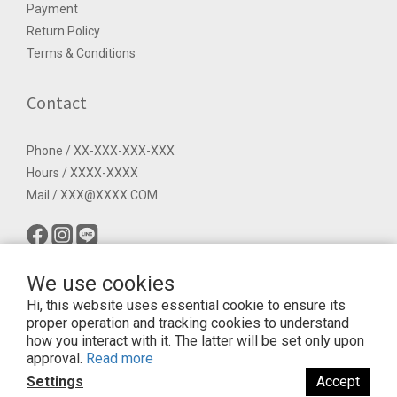
Payment
Return Policy
Terms & Conditions
Contact
Phone / XX-XXX-XXX-XXX
Hours / XXXX-XXXX
Mail / XXX@XXXX.COM
We use cookies
Hi, this website uses essential cookie to ensure its
proper operation and tracking cookies to understand
how you interact with it. The latter will be set only upon
approval.
Read more
$
TWD
English
Settings
Accept