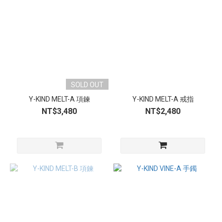
SOLD OUT
Y-KIND MELT-A 項鍊
Y-KIND MELT-A 戒指
NT$3,480
NT$2,480