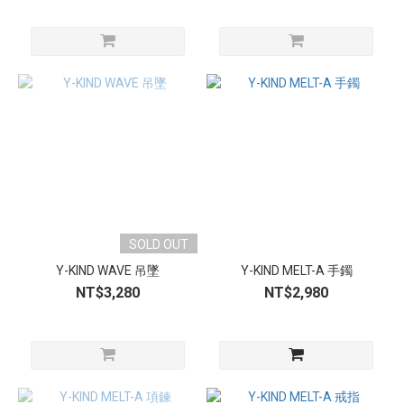
SOLD OUT
Y-KIND WAVE 吊墜
Y-KIND MELT-A 手鐲
NT$3,280
NT$2,980