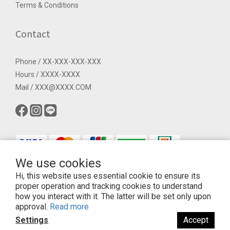
Terms & Conditions
Contact
Phone / XX-XXX-XXX-XXX
Hours / XXXX-XXXX
Mail / XXX@XXXX.COM
We use cookies
Hi, this website uses essential cookie to ensure its
$
TWD
English
proper operation and tracking cookies to understand
how you interact with it. The latter will be set only upon
approval.
Read more
Settings
Accept