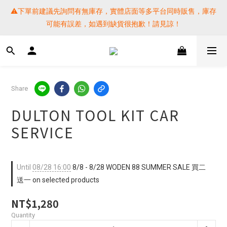
⚠️下單前建議先詢問有無庫存，實體店面等多平台同時販售，庫存
⚠️下單前建議先詢問有無庫存，實體店面等多平台同時販售，庫存
可能有誤差，如遇到缺貨很抱歉！請見諒！
可能有誤差，如遇到缺貨很抱歉！請見諒！
 SF EXPRESS WORLD SHIPPING
提醒各位⚠️下單後寄出，請務必在時間內完成取貨才是乖寶寶呦~ 
Share
如未取貨必須支付運費! 謝謝 
DULTON TOOL KIT CAR
⚠️下單前建議先詢問有無庫存，實體店面等多平台同時販售，庫存
SERVICE
可能有誤差，如遇到缺貨很抱歉！請見諒！
Until
08/28 16:00
8/8 - 8/28 WODEN 88 SUMMER SALE 買二
送一 on selected products
NT$1,280
Quantity