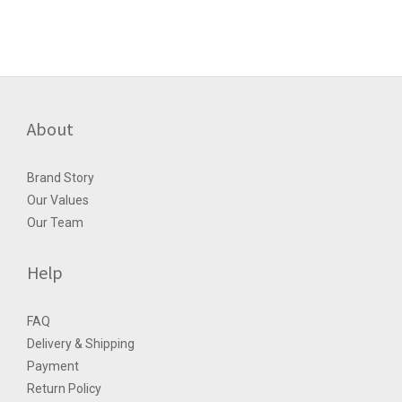
About
Brand Story
Our Values
Our Team
Help
FAQ
Delivery & Shipping
Payment
Return Policy