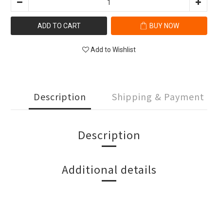
ADD TO CART
BUY NOW
Add to Wishlist
Description
Shipping & Payment
Description
Additional details