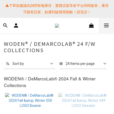
⚠️下單前建議先詢問有無庫存，實體店面等多平台同時販售，庫存
⚠️下單前建議先詢問有無庫存，實體店面等多平台同時販售，庫存
可能有誤差，如遇到缺貨很抱歉！請見諒！
可能有誤差，如遇到缺貨很抱歉！請見諒！
 SF EXPRESS WORLD SHIPPING
提醒各位⚠️下單後寄出，請務必在時間內完成取貨才是乖寶寶呦~ 
WODEN® / DEMARCOLAB® 24 F/W
如未取貨必須支付運費! 謝謝 
COLLECTIONS
⚠️下單前建議先詢問有無庫存，實體店面等多平台同時販售，庫存
Sort by
24 Items per page
可能有誤差，如遇到缺貨很抱歉！請見諒！
WODEN®
/ DeMarcoLab
®
2024 Fall & Winter
Collections