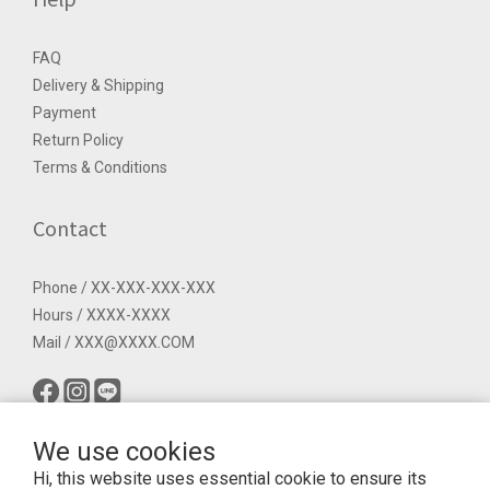
FAQ
Delivery & Shipping
Payment
Return Policy
Terms & Conditions
Contact
Phone / XX-XXX-XXX-XXX
Hours / XXXX-XXXX
Mail / XXX@XXXX.COM
We use cookies
Hi, this website uses essential cookie to ensure its