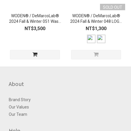
SOLD OUT
WODEN® / DeMarcoLab®
WODEN® / DeMarcoLab®
2024 Fall & Winter 051 Wash
2024 Fall & Winter 048 LOGO
L/S Shirt
Tee
NT$3,500
NT$1,300
About
Brand Story
Our Values
Our Team
Help