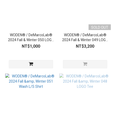
SOLD OUT
WODEN® / DeMarcoLab®
WODEN® / DeMarcoLab®
2024 Fall & Winter 050 LOGO
2024 Fall & Winter 049 LOGO
Beanie
Sweater
NT$1,000
NT$3,200